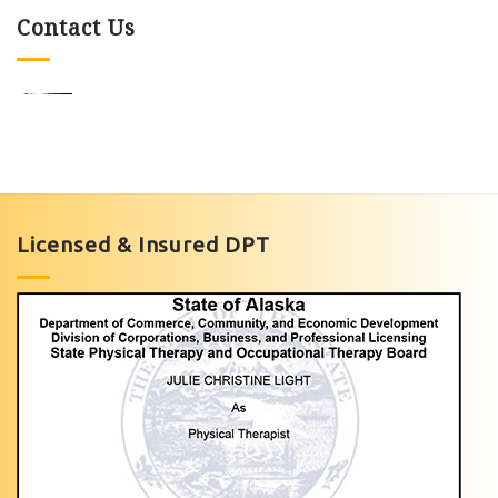
Contact Us
Knee
Pain
Exercises
Licensed & Insured DPT
with
Light
Physical
Therapy
of
Anchorage
Personalized