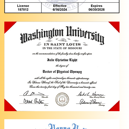
Knee
Pain
Exercises
in
Anchorage,
AK Are
you
dealing
…
Ankle
Pain
Relief
with