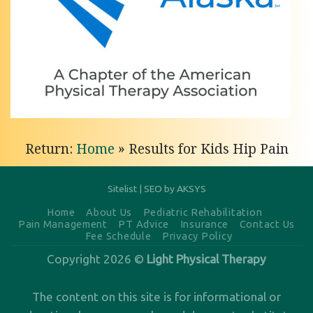
Knee
Pain
Treatment
with
Light
Physical
Return:
Home
»
Results for Kids Hip Pain
Therapy
of
Anchorage
Sitelist
|
SEO by AKSYS
Personalized
Home
About Us
Pediatric Rehabilitation
Pain Management
PT Advice
Insurance
Contact Us
Knee
Fee Schedule
Privacy Policy
Pain
Copyright 2026 ©
Light Physical Therapy
Treatment
in
The content on this site is for informational or