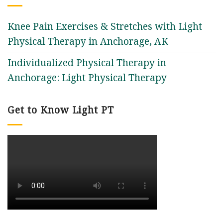
Knee Pain Exercises & Stretches with Light
Physical Therapy in Anchorage, AK
Individualized Physical Therapy in
Anchorage: Light Physical Therapy
Get to Know Light PT