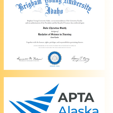
Light
Physical
Therapy
of
Anchorage
Personalized
Ankle
Pain
Relief in
Anchorage,
AK Are
you
dealing
…