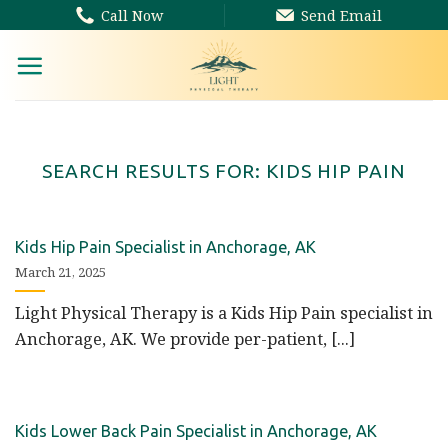
Skip
Call Now
Send Email
to
content
SEARCH RESULTS FOR:
KIDS HIP PAIN
Kids Hip Pain Specialist in Anchorage, AK
March 21, 2025
Light Physical Therapy is a Kids Hip Pain specialist in
Anchorage, AK. We provide per-patient, [...]
Kids Lower Back Pain Specialist in Anchorage, AK