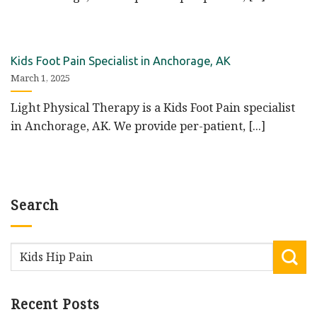
Kids Foot Pain Specialist in Anchorage, AK
March 1, 2025
Light Physical Therapy is a Kids Foot Pain specialist
in Anchorage, AK. We provide per-patient, [...]
Search
Recent Posts