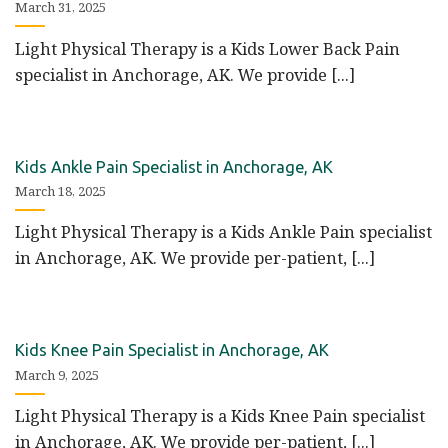
March 31, 2025
Light Physical Therapy is a Kids Lower Back Pain
specialist in Anchorage, AK. We provide [...]
Kids Ankle Pain Specialist in Anchorage, AK
March 18, 2025
Light Physical Therapy is a Kids Ankle Pain specialist
in Anchorage, AK. We provide per-patient, [...]
Kids Knee Pain Specialist in Anchorage, AK
March 9, 2025
Light Physical Therapy is a Kids Knee Pain specialist
in Anchorage, AK. We provide per-patient, [...]