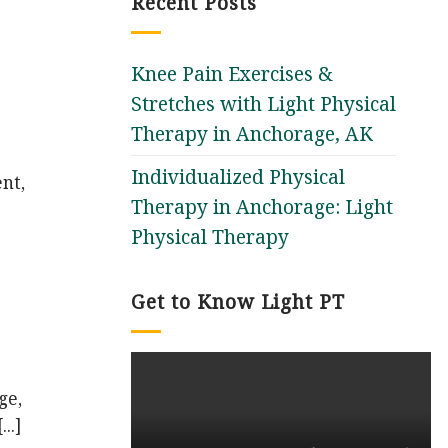
Recent Posts
Knee Pain Exercises &
Stretches with Light Physical
Therapy in Anchorage, AK
Individualized Physical
nt,
Therapy in Anchorage: Light
Physical Therapy
Get to Know Light PT
ge,
..]