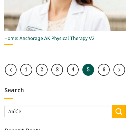
Home: Anchorage AK Physical Therapy V2
1
2
3
4
5
6
Search