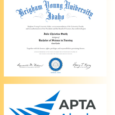
Physical
Therapy
of
Anchorage
Personalized
Hip Pain
Relief in
Anchorage,
AK Are
you
dealing
…
Knee