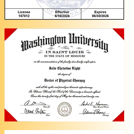
Knee
Pain
Exercises
in
Anchorage,
AK Are
you
dealing
…
Hip Pain
Relief
with
Light