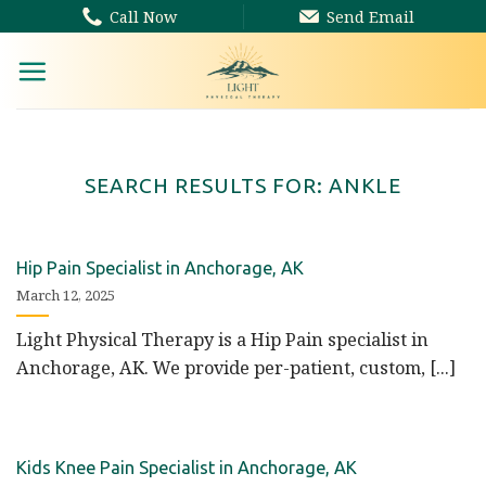
Skip
Call Now
Send Email
to
content
SEARCH RESULTS FOR:
ANKLE
Hip Pain Specialist in Anchorage, AK
March 12, 2025
Light Physical Therapy is a Hip Pain specialist in
Anchorage, AK. We provide per-patient, custom, [...]
Kids Knee Pain Specialist in Anchorage, AK