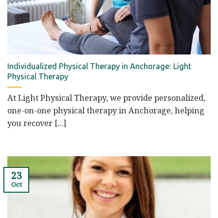
Individualized Physical Therapy in Anchorage: Light
Physical Therapy
At Light Physical Therapy, we provide personalized,
one-on-one physical therapy in Anchorage, helping
you recover [...]
23
Oct