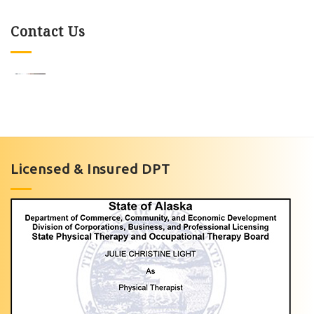
Contact Us
Knee
Pain
Exercises
Licensed & Insured DPT
with
Light
Physical
Therapy
of
Anchorage
Personalized