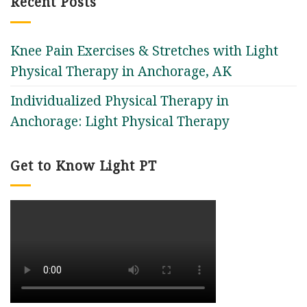
Recent Posts
Knee Pain Exercises & Stretches with Light
Physical Therapy in Anchorage, AK
Individualized Physical Therapy in
Anchorage: Light Physical Therapy
Get to Know Light PT