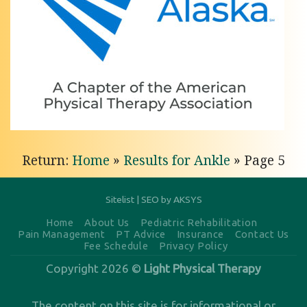
Pain
Relief
with
Light
Physical
Therapy
of
Return:
Home
»
Results for Ankle
»
Page 5
Anchorage
Personalized
Knee
Sitelist
|
SEO by AKSYS
Pain
Home
About Us
Pediatric Rehabilitation
Pain Management
PT Advice
Insurance
Contact Us
Relief in
Fee Schedule
Privacy Policy
Anchorage,
Copyright 2026 ©
Light Physical Therapy
AK Are
you
The content on this site is for informational or