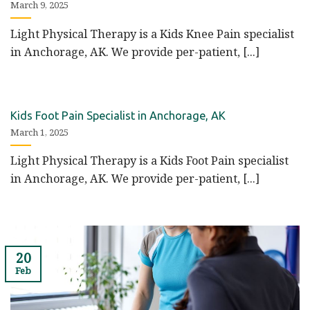
March 9, 2025
Light Physical Therapy is a Kids Knee Pain specialist
in Anchorage, AK. We provide per-patient, [...]
Kids Foot Pain Specialist in Anchorage, AK
March 1, 2025
Light Physical Therapy is a Kids Foot Pain specialist
in Anchorage, AK. We provide per-patient, [...]
20
Feb