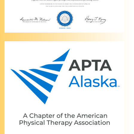
Home:
Anchorage
AK
Physical
Therapy
V2