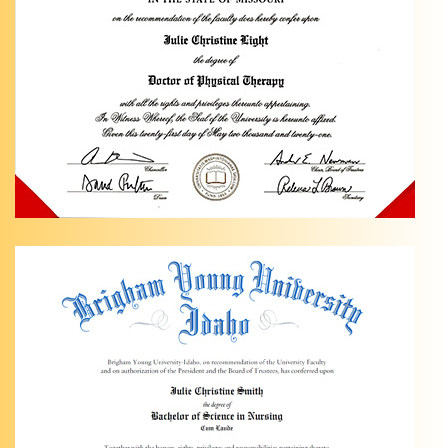
Physical
Therapy
of
Anchorage
Personalized
Hip
Pain
Treatment
in
Anchorage,
AK
Are
you
dealing
…