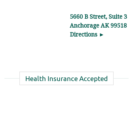
Hip
Pain
5660 B Street, Suite 3
Relief
Anchorage AK 99518
in
Directions ►
Anchorage,
AK
Are
you
dealing
Health Insurance Accepted
…
Hip
Pain
Management