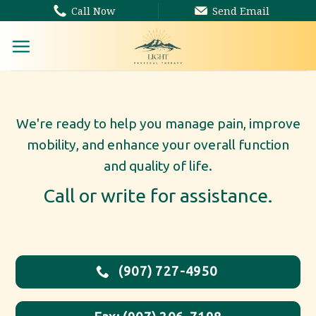
Skip
Call Now
Send Email
to
content
We're ready to help you manage pain, improve
mobility, and enhance your overall function
and quality of life.
Call or write for assistance.
(907) 727-4950