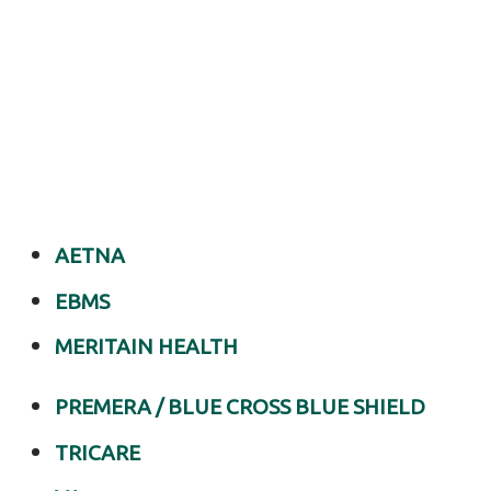
with
Light
Physical
Therapy
of
Anchorage
Personalized
Hip
AETNA
Pain
EBMS
Management
in
MERITAIN HEALTH
Anchorage,
PREMERA / BLUE CROSS BLUE SHIELD
AK
Are
TRICARE
you