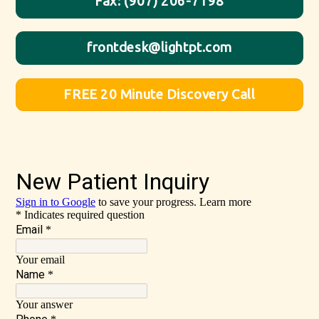
Fax: (907) 206-7198
frontdesk@lightpt.com
FREE 20 Minute Discovery Call