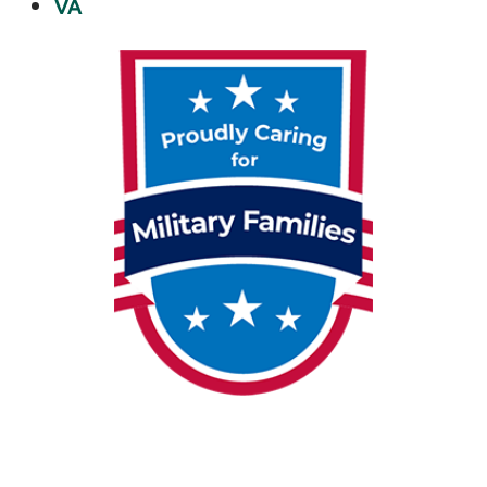
VA
dealing
…
Shin
Stengthening
with
Light
Physical
Therapy
of
Anchorage
Personalized
Shin
Stengthening