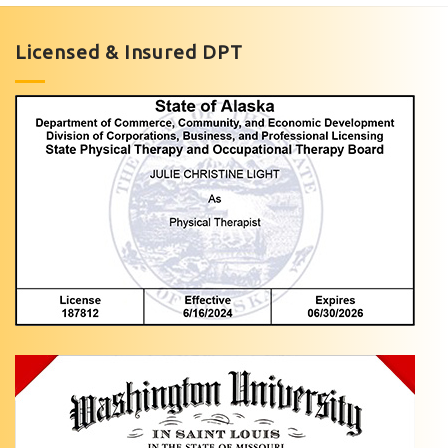
in
Anchorage,
Licensed & Insured DPT
AK
Are
you
dealing
with
…
Hip
Pain
Treatment
with
Light