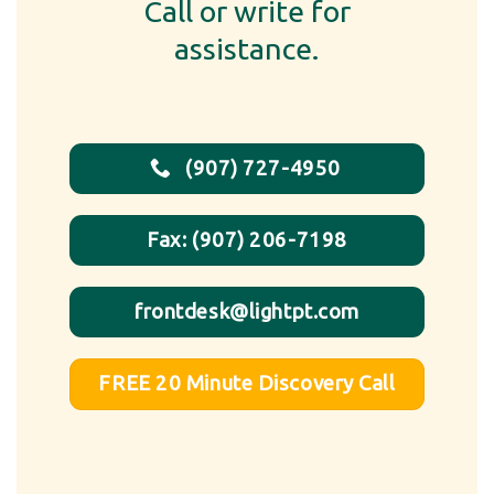
Call or write for
assistance.
(907) 727-4950
Fax: (907) 206-7198
frontdesk@lightpt.com
FREE 20 Minute Discovery Call