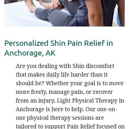
Personalized Shin Pain Relief in
Anchorage, AK
Are you dealing with Shin discomfort
that makes daily life harder than it
should be? Whether your goal is to move
more freely, manage pain, or recover
from an injury, Light Physical Therapy in
Anchorage is here to help. Our one-on-
one physical therapy sessions are
tailored to support Pain Relief focused on