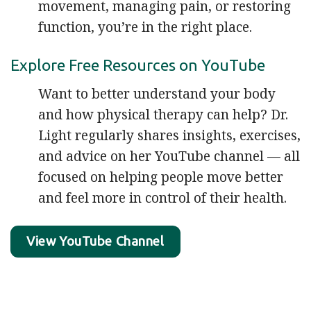
movement, managing pain, or restoring
function, you’re in the right place.
Explore Free Resources on YouTube
Want to better understand your body
and how physical therapy can help? Dr.
Light regularly shares insights, exercises,
and advice on her YouTube channel — all
focused on helping people move better
and feel more in control of their health.
View YouTube Channel