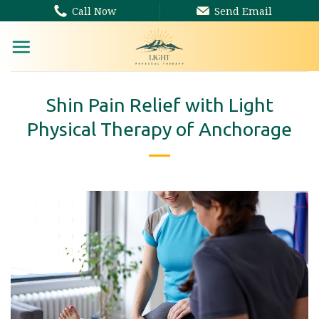
Skip
Call Now
Send Email
to
content
Shin Pain Relief with Light
Physical Therapy of Anchorage