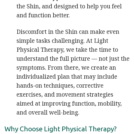
the Shin, and designed to help you feel
and function better.
Discomfort in the Shin can make even
simple tasks challenging. At Light
Physical Therapy, we take the time to
understand the full picture — not just the
symptoms. From there, we create an
individualized plan that may include
hands-on techniques, corrective
exercises, and movement strategies
aimed at improving function, mobility,
and overall well-being.
Why Choose Light Physical Therapy?