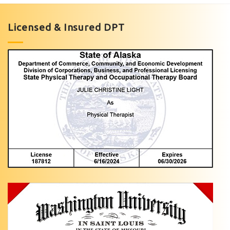
Licensed & Insured DPT
Short
Video
Pediatric
Rehabilitation
Pediatric
Ankle
Pain
Specialist
in
Anchorage,
AK
Light