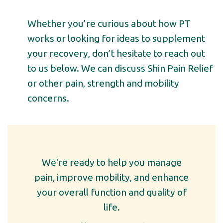
Whether you’re curious about how PT
works or looking for ideas to supplement
your recovery, don’t hesitate to reach out
to us below. We can discuss
Shin
Pain Relief
or other pain, strength and mobility
concerns.
We're ready to help you manage
pain, improve mobility, and enhance
your overall function and quality of
life.