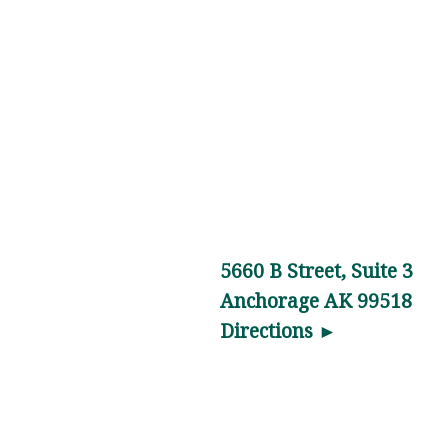
Anchorage,
AK
Light
Physical
Therapy
is a
Lower
Back
Pain
5660 B Street, Suite 3
specialist
Anchorage AK 99518
in …
Directions ►
Physical
Therapy
News