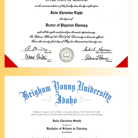
Physical
Therapy
is a
Pediatric
Ankle
Pain
specialist
in …