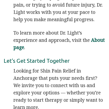
pain, or trying to avoid future injury, Dr.
Light works with you at your pace to
help you make meaningful progress.
To learn more about Dr. Light’s
experience and approach, visit the
About
page
.
Let’s Get Started Together
Looking for Shin Pain Relief in
Anchorage that puts your needs first?
We invite you to connect with us and
explore your options — whether you’re
ready to start therapy or simply want to
learn more.