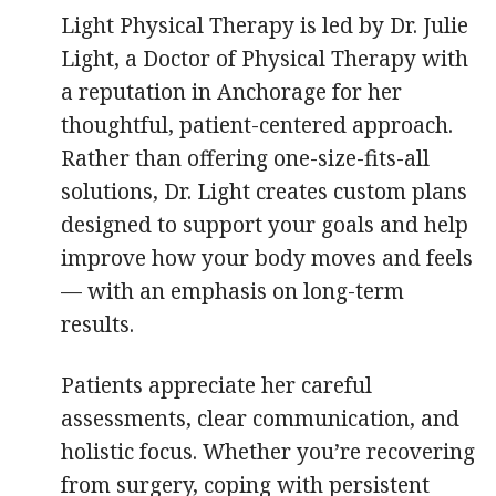
Light Physical Therapy is led by Dr. Julie
Light, a Doctor of Physical Therapy with
a reputation in Anchorage for her
thoughtful, patient-centered approach.
Rather than offering one-size-fits-all
solutions, Dr. Light creates custom plans
designed to support your goals and help
improve how your body moves and feels
— with an emphasis on long-term
results.
Patients appreciate her careful
assessments, clear communication, and
holistic focus. Whether you’re recovering
from surgery, coping with persistent