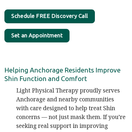
Schedule FREE Discovery Call
Set an Appointment
Helping Anchorage Residents Improve
Shin Function and Comfort
Light Physical Therapy proudly serves
Anchorage and nearby communities
with care designed to help treat Shin
concerns — not just mask them. If you’re
seeking real support in improving