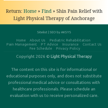
Return:
Home
»
Find
»
Shin Pain Relief with
Light Physical Therapy of Anchorage
Sitelist
|
SEO by AKSYS
Home
About Us
Pediatric Rehabilitation
Pain Management
PT Advice
Insurance
Contact Us
Fee Schedule
Privacy Policy
Copyright 2026 ©
Light Physical Therapy
The content on this site is for informational or
educational purposes only, and does not substitute
professional medical advice or consultations with
healthcare professionals. Please
schedule an
evaluation
with us to receive personalized care.