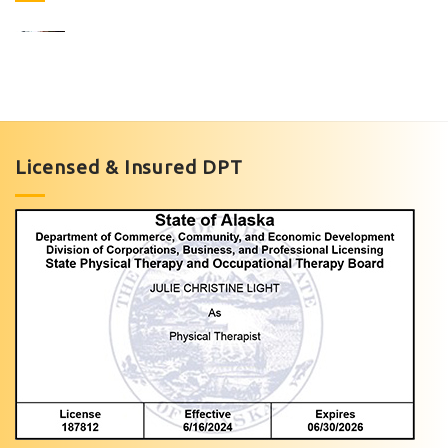
Foot
Pain
Management
Licensed & Insured DPT
with
Light
Physical
Therapy
of
Anchorage
Personalized
Foot
Pain