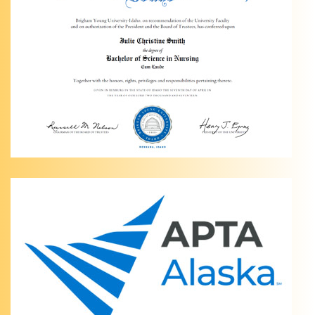
Therapy
of
Anchorage
Personalized
Knee
Pain
Management
in
Anchorage,
AK Are
you
dealing
…