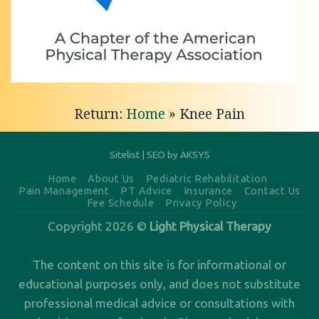
Hip Pain
Relief
with
Light
Physical
Return:
Home
»
Knee Pain
Therapy
of
Anchorage
Sitelist
|
SEO by AKSYS
Personalized
Home
About Us
Pediatric Rehabilitation
Pain Management
PT Advice
Insurance
Contact Us
Hip Pain
Fee Schedule
Privacy Policy
Relief in
Copyright 2026 ©
Light Physical Therapy
Anchorage,
AK Are
The content on this site is for informational or
you
educational purposes only, and does not substitute
professional medical advice or consultations with
dealing