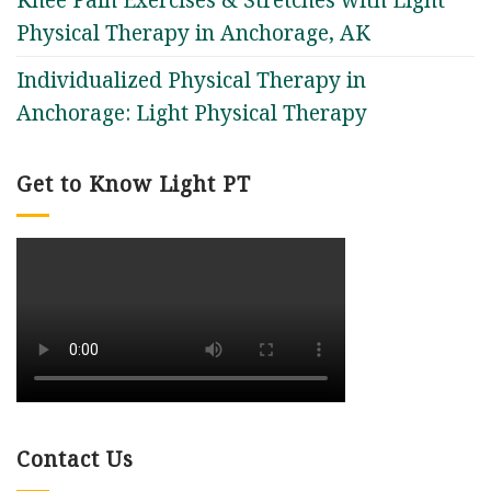
Physical Therapy in Anchorage, AK
Individualized Physical Therapy in
Anchorage: Light Physical Therapy
Get to Know Light PT
Contact Us