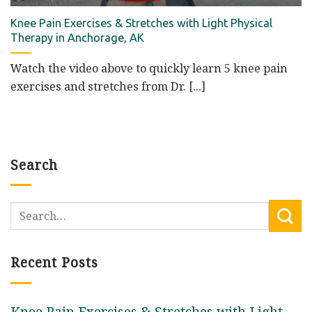
Knee Pain Exercises & Stretches with Light Physical
Therapy in Anchorage, AK
Watch the video above to quickly learn 5 knee pain
exercises and stretches from Dr. [...]
Search
Recent Posts
Knee Pain Exercises & Stretches with Light