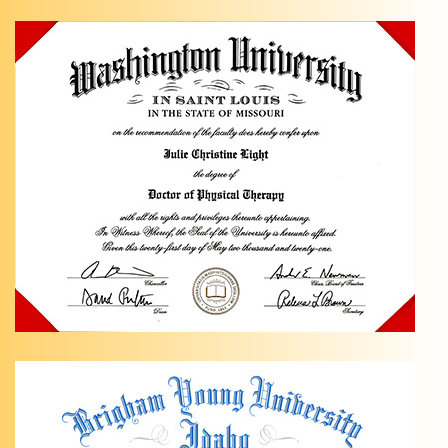
Management
in
Anchorage,
AK Are
you
dealing
…
Knee
Pain
Management
with
Light
Physical