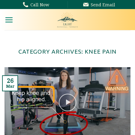
Skip
Call Now
Send Email
to
content
CATEGORY ARCHIVES:
KNEE PAIN
26
Mar